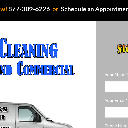
ow!
877-309-6226
or
Schedule an Appointme
Your Name
Your Email*
Phone Num