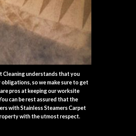
t Cleaning understands that you
y obligations, so we make sure to get
 are pros at keeping our worksite
 You can be rest assured that the
ers with Stainless Steamers Carpet
property with the utmost respect.