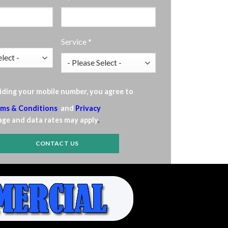
Service *
iding your mobile number, you agree to
ms & Conditions
and
Privacy
ge and data rates may apply
.