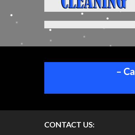
– Ca
CONTACT US: