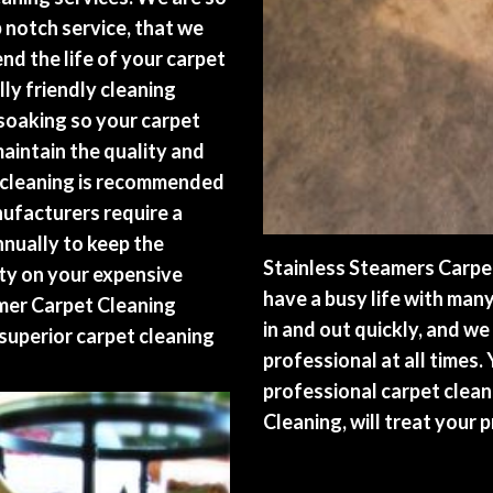
p notch service, that we
nd the life of your carpet
ly friendly cleaning
oaking so your carpet
maintain the quality and
t cleaning is recommended
nufacturers require a
nnually to keep the
Stainless Steamers Carpe
nty on your expensive
have a busy life with man
amer Carpet Cleaning
in and out quickly, and we
superior carpet cleaning
professional at all times.
professional carpet clean
Cleaning, will treat your 