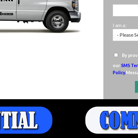
I am a:
By prov
our
SMS Ter
Policy
.
Messa