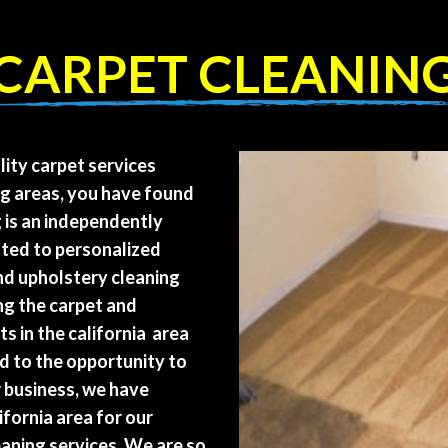
CARPET CLEANIN
lity carpet services
ng areas, you have found
g is an independently
ted to personalized
and upholstery cleaning
ng the carpet and
s in the california area
d to the opportunity to
r business, we have
ifornia area for our
aning services. We are so