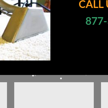
CALL
877-