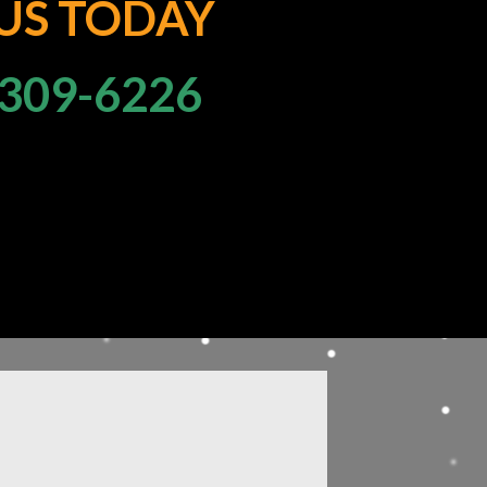
 US TODAY
309-6226