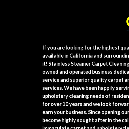
If you are looking for the highest qua
available in California and surroundi
it! Stainless Steamer Carpet Cleanin
owned and operated business dedica
service and superior quality carpet 
services. We have been happily servi
upholstery cleaning needs of resident
for over 10 years and we look forwar
earn your business. Since opening ou
become highly sought after in the cal
immaculate carpet and upholsterycle