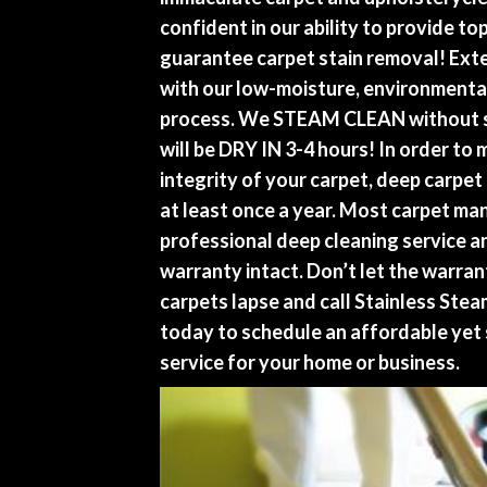
confident in our ability to provide to
guarantee carpet stain removal! Exte
with our low-moisture, environmental
process. We STEAM CLEAN without s
will be DRY IN 3-4 hours! In order to 
integrity of your carpet, deep carpe
at least once a year. Most carpet ma
professional deep cleaning service a
warranty intact. Don’t let the warra
carpets lapse and call Stainless Ste
today to schedule an affordable yet 
service for your home or business.