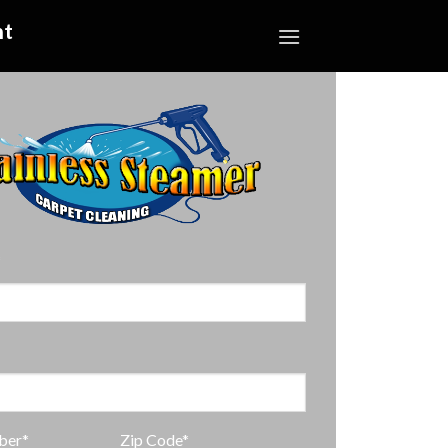
nt
*
ber*
Zip Code*