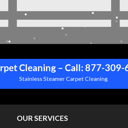
rpet Cleaning – Call:
877-309-
Stainless Steamer Carpet Cleaning
OUR SERVICES